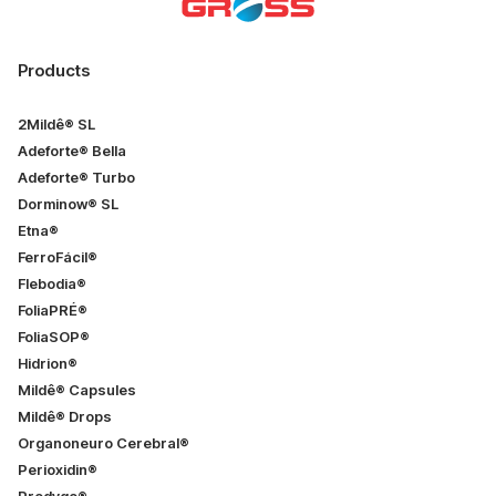
Products
2Mildê® SL
Adeforte® Bella
Adeforte® Turbo
Dorminow® SL
Etna®
FerroFácil®
Flebodia®
FoliaPRÉ®
FoliaSOP®
Hidrion®
Mildê® Capsules
Mildê® Drops
Organoneuro Cerebral®
Perioxidin®