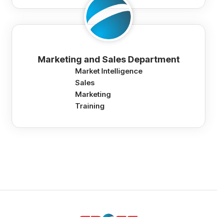
Marketing and Sales Department
Market Intelligence
Sales
Marketing
Training