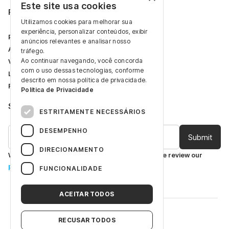
Este site usa cookies
Restricted Area
Utilizamos cookies para melhorar sua
experiência, personalizar conteúdos, exibir
Professional Area
anúncios relevantes e analisar nosso
Articles
tráfego.
Ao continuar navegando, você concorda
Videos
com o uso dessas tecnologias, conforme
Log In
descrito em nossa política de privacidade.
Register
Política de Privacidade
Subscribe to receive our latest updates.
ESTRITAMENTE NECESSÁRIOS
DESEMPENHO
DIRECIONAMENTO
We are committed to protecting your data. Please review our
privacy policy
.
FUNCIONALIDADE
ACEITAR TODOS
©
Laboratório Gross S.A.
RECUSAR TODOS