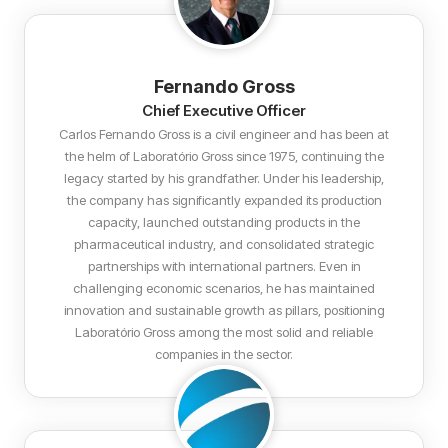
Fernando Gross
Chief Executive Officer
Carlos Fernando Gross is a civil engineer and has been at
the helm of Laboratório Gross since 1975, continuing the
legacy started by his grandfather. Under his leadership,
the company has significantly expanded its production
capacity, launched outstanding products in the
pharmaceutical industry, and consolidated strategic
partnerships with international partners. Even in
challenging economic scenarios, he has maintained
innovation and sustainable growth as pillars, positioning
Laboratório Gross among the most solid and reliable
companies in the sector.