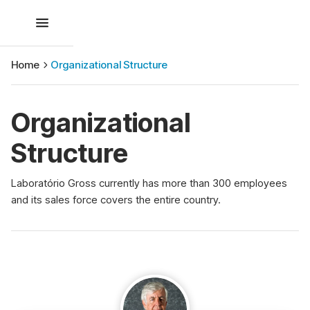
Home
Organizational Structure
Organizational
Structure
Laboratório Gross currently has more than 300 employees
and its sales force covers the entire country.