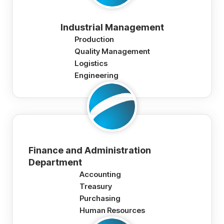
Industrial Management
Production
Quality Management
Logistics
Engineering
Finance and Administration
Department
Accounting
Treasury
Purchasing
Human Resources