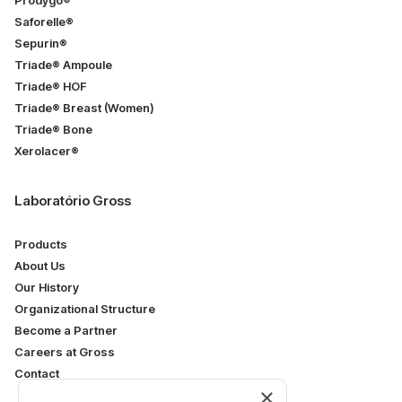
Prodygo®
Saforelle®
Sepurin®
Triade® Ampoule
Triade® HOF
Triade® Breast (Women)
Triade® Bone
Xerolacer®
Laboratório Gross
Products
About Us
Our History
Organizational Structure
Become a Partner
Careers at Gross
Contact
×