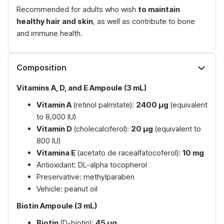
Recommended for adults who wish
to maintain
healthy hair and skin
, as well as contribute to bone
and immune health.
Composition
Vitamins A, D, and E Ampoule (3 mL)
Vitamin A
(retinol palmitate):
2400 µg
(equivalent
to 8,000 IU)
Vitamin D
(cholecalciferol):
20 µg
(equivalent to
800 IU)
Vitamina E
(acetato de racealfatocoferol):
10 mg
Antioxidant: DL-alpha tocopherol
Preservative: methylparaben
Vehicle: peanut oil
Biotin Ampoule (3 mL)
Biotin
(D-biotin):
45 µg