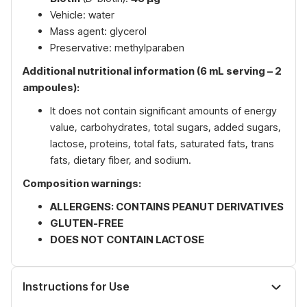
Vehicle: water
Mass agent: glycerol
Preservative: methylparaben
Additional nutritional information (6 mL serving – 2
ampoules):
It does not contain significant amounts of energy
value, carbohydrates, total sugars, added sugars,
lactose, proteins, total fats, saturated fats, trans
fats, dietary fiber, and sodium.
Composition warnings:
ALLERGENS: CONTAINS PEANUT DERIVATIVES
GLUTEN-FREE
DOES NOT CONTAIN LACTOSE
Instructions for Use