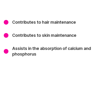
Contributes to hair maintenance
Contributes to skin maintenance
Assists in the absorption of calcium and
phosphorus
Where to Purchase