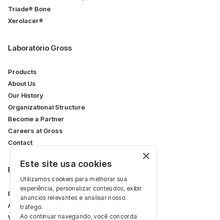
Triade® Bone
Xerolacer®
Laboratório Gross
Products
About Us
Our History
Organizational Structure
Become a Partner
Careers at Gross
Contact
×
Este site usa cookies
Restricted Area
Utilizamos cookies para melhorar sua
experiência, personalizar conteúdos, exibir
Professional Area
anúncios relevantes e analisar nosso
Articles
tráfego.
Ao continuar navegando, você concorda
Videos