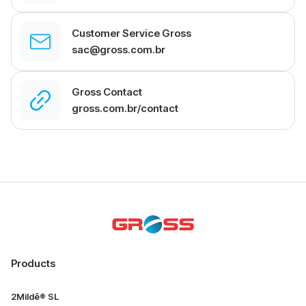
Customer Service Gross
sac@gross.com.br
Gross Contact
gross.com.br/contact
Products
2Mildê® SL