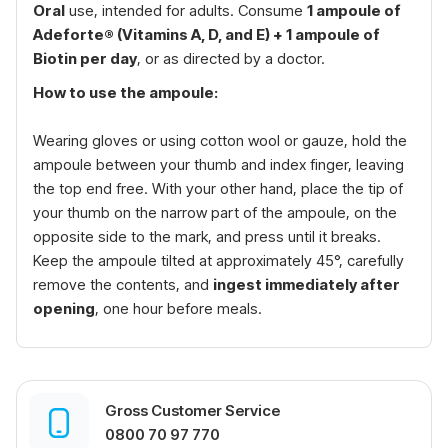
Oral
use, intended for adults. Consume
1 ampoule of
Adeforte® (Vitamins A, D, and E) + 1 ampoule of
Biotin per day
, or as directed by a doctor.
How to use the ampoule:
Wearing gloves or using cotton wool or gauze, hold the
ampoule between your thumb and index finger, leaving
the top end free. With your other hand, place the tip of
your thumb on the narrow part of the ampoule, on the
opposite side to the mark, and press until it breaks.
Keep the ampoule tilted at approximately 45°, carefully
remove the contents, and
ingest immediately after
opening
, one hour before meals.
Gross Customer Service
0800 70 97 770