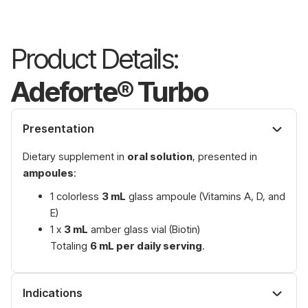
Product Details:
Adeforte® Turbo
Presentation
Dietary supplement in
oral solution
, presented in
ampoules
:
1 colorless
3 mL
glass ampoule (Vitamins A, D, and
E)
1 x
3 mL
amber glass vial (Biotin)
Totaling
6 mL per daily serving
.
Indications