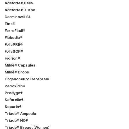
Adeforte® Bella
Adeforte® Turbo
Dorminow® SL
Etna®
FerroFácil®
Flebodia®
FoliaPRÉ®
FoliaSOP®
Hidrion®
Mildê® Capsules
Mildê® Drops
Organoneuro Cerebral®
Perioxidin®
Prodygo®
Saforelle®
Sepurin®
Triade® Ampoule
Triade® HOF
Triade® Breast (Women)