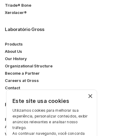
Triade® Bone
Xerolacer®
Laboratório Gross
Products
About Us
Our History
Organizational Structure
Become a Partner
Careers at Gross
Contact
×
Este site usa cookies
Restricted Area
Utilizamos cookies para melhorar sua
experiência, personalizar conteúdos, exibir
Professional Area
anúncios relevantes e analisar nosso
Articles
tráfego.
Ao continuar navegando, você concorda
Videos