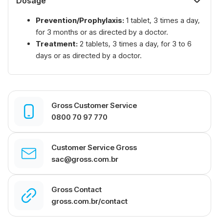
Dosage
Prevention/Prophylaxis:
1 tablet, 3 times a day,
for 3 months or as directed by a doctor.
Treatment:
2 tablets, 3 times a day, for 3 to 6
days or as directed by a doctor.
Gross Customer Service
0800 70 97 770
Customer Service Gross
sac@gross.com.br
Gross Contact
gross.com.br/contact