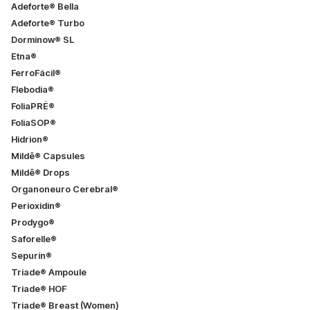
Adeforte® Bella
Adeforte® Turbo
Dorminow® SL
Etna®
FerroFácil®
Flebodia®
FoliaPRÉ®
FoliaSOP®
Hidrion®
Mildê® Capsules
Mildê® Drops
Organoneuro Cerebral®
Perioxidin®
Prodygo®
Saforelle®
Sepurin®
Triade® Ampoule
Triade® HOF
Triade® Breast (Women)