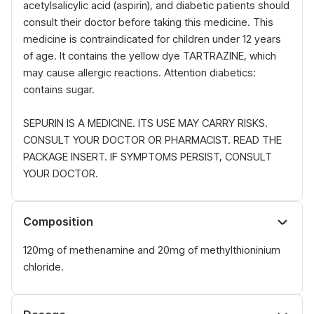
acetylsalicylic acid (aspirin), and diabetic patients should
consult their doctor before taking this medicine. This
medicine is contraindicated for children under 12 years
of age. It contains the yellow dye TARTRAZINE, which
may cause allergic reactions. Attention diabetics:
contains sugar.
SEPURIN IS A MEDICINE. ITS USE MAY CARRY RISKS.
CONSULT YOUR DOCTOR OR PHARMACIST. READ THE
PACKAGE INSERT. IF SYMPTOMS PERSIST, CONSULT
YOUR DOCTOR.
Composition
120mg of methenamine and 20mg of methylthioninium
chloride.