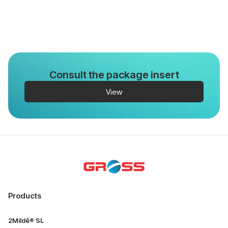
Consult the package insert
View
Products
2Mildê® SL