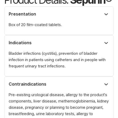
Presentation
Box of 20 film-coated tablets.
Indications
Bladder infections (cystitis), prevention of bladder
infection in patients using catheters and in people with
frequent urinary tract infections.
Contraindications
Pre-existing urological disease, allergy to the product's
components, liver disease, methemoglobinemia, kidney
disease, pregnancy or planning to become pregnant,
breastfeeding, urine laboratory tests, allergy to