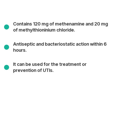
Contains 120 mg of methenamine and 20 mg
of methylthioninium chloride.
Antiseptic and bacteriostatic action within 6
hours.
It can be used for the treatment or
prevention of UTIs.