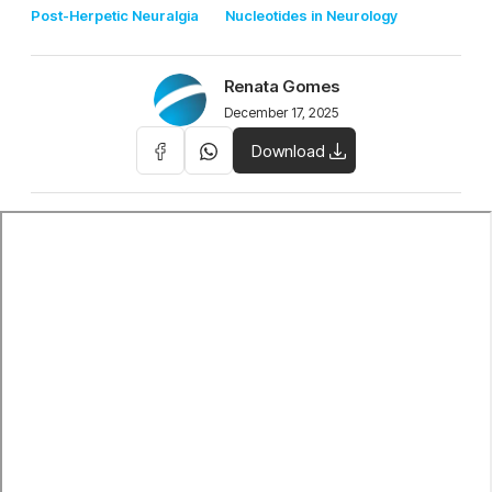
Post-Herpetic Neuralgia
Nucleotides in Neurology
Renata Gomes
December 17, 2025
Download