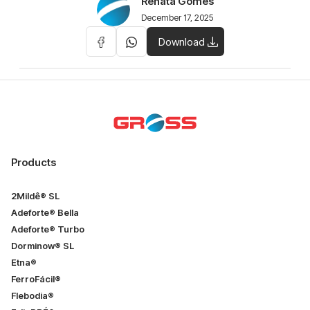
Renata Gomes
December 17, 2025
Download
Products
2Mildê® SL
Adeforte® Bella
Adeforte® Turbo
Dorminow® SL
Etna®
FerroFácil®
Flebodia®