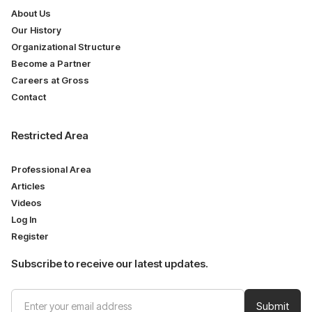
About Us
Our History
Organizational Structure
Become a Partner
Careers at Gross
Contact
Restricted Area
Professional Area
Articles
Videos
Log In
Register
Subscribe to receive our latest updates.