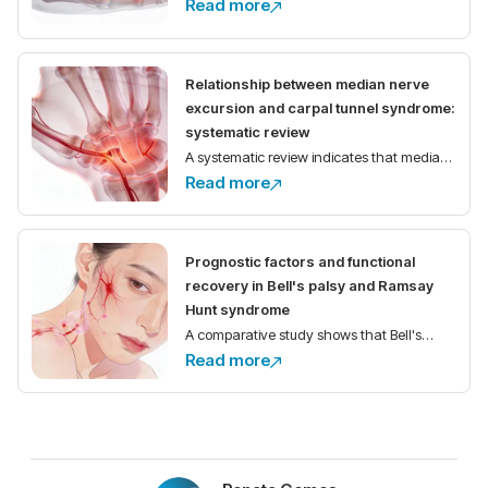
Read more
demonstrate high prevalence of
anatomical variations of the median nerve
and its motor branch in the carpal tunnel,
Relationship between median nerve
with implications for
excursion and carpal tunnel syndrome:
systematic review
A systematic review indicates that median
Read more
nerve excursion is reduced in individuals
with carpal tunnel syndrome compared to
healthy controls.
Prognostic factors and functional
recovery in Bell's palsy and Ramsay
Hunt syndrome
A comparative study shows that Bell's
Read more
palsy has better functional recovery than
Ramsay Hunt syndrome, with
electroneurography as the main