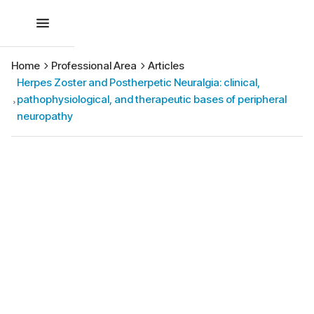
Home
Professional Area
Articles
Herpes Zoster and Postherpetic Neuralgia: clinical,
pathophysiological, and therapeutic bases of peripheral
neuropathy