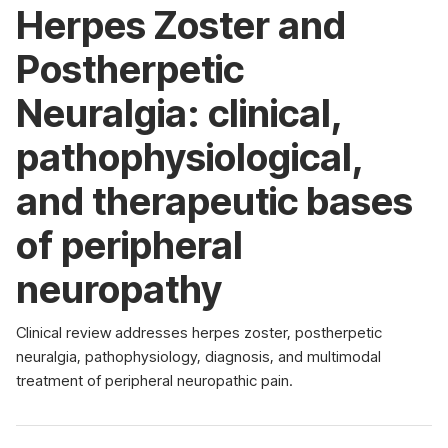
Herpes Zoster and
Postherpetic
Neuralgia: clinical,
pathophysiological,
and therapeutic bases
of peripheral
neuropathy
Clinical review addresses herpes zoster, postherpetic
neuralgia, pathophysiology, diagnosis, and multimodal
treatment of peripheral neuropathic pain.