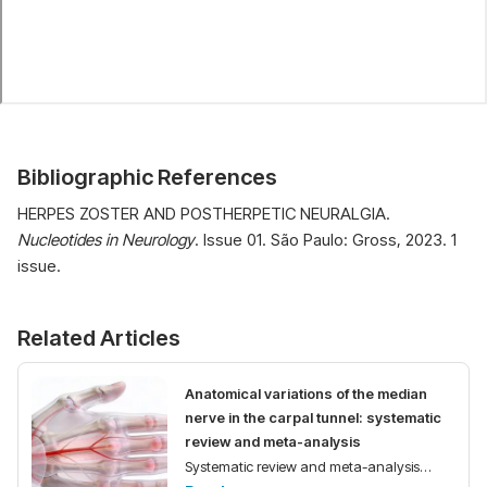
Bibliographic References
HERPES ZOSTER AND POSTHERPETIC NEURALGIA.
Nucleotides in Neurology
. Issue 01. São Paulo: Gross, 2023. 1
issue.
Related Articles
Anatomical variations of the median
nerve in the carpal tunnel: systematic
review and meta-analysis
Systematic review and meta-analysis