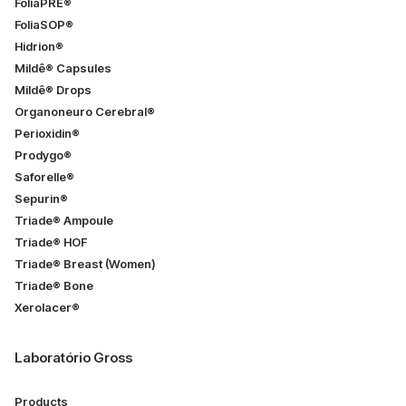
FoliaPRÉ®
FoliaSOP®
Hidrion®
Mildê® Capsules
Mildê® Drops
Organoneuro Cerebral®
Perioxidin®
Prodygo®
Saforelle®
Sepurin®
Triade® Ampoule
Triade® HOF
Triade® Breast (Women)
Triade® Bone
Xerolacer®
Laboratório Gross
Products