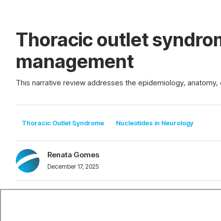
Thoracic outlet syndro
management
This narrative review addresses the epidemiology, anatomy, c
Thoracic Outlet Syndrome
Nucleotides in Neurology
Renata Gomes
December 17, 2025