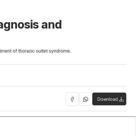
iagnosis and
atment of thoracic outlet syndrome.
Download