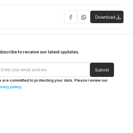
Download
bscribe to receive our latest updates.
 are committed to protecting your data. Please review our
ivacy policy
.