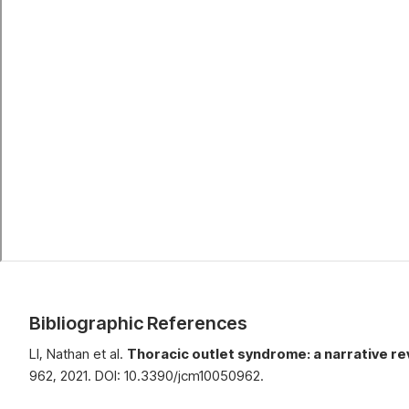
Bibliographic References
LI, Nathan et al.
Thoracic outlet syndrome: a narrative r
962, 2021. DOI: 10.3390/jcm10050962.