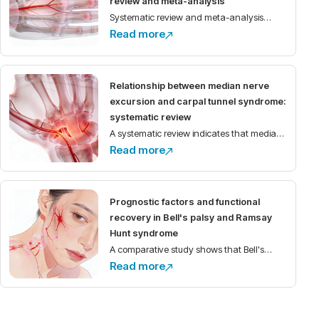
review and meta-analysis
Systematic review and meta-analysis
Read more
demonstrate high prevalence of
anatomical variations of the median nerve
and its motor branch in the carpal tunnel,
Relationship between median nerve
with implications for
excursion and carpal tunnel syndrome:
systematic review
A systematic review indicates that median
Read more
nerve excursion is reduced in individuals
with carpal tunnel syndrome compared to
healthy controls.
Prognostic factors and functional
recovery in Bell's palsy and Ramsay
Hunt syndrome
A comparative study shows that Bell's
Read more
palsy has better functional recovery than
Ramsay Hunt syndrome, with
electroneurography as the main