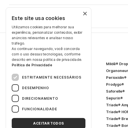
×
Renata Gomes
Este site usa cookies
December 17, 2025
Utilizamos cookies para melhorar sua
experiência, personalizar conteúdos, exibir
anúncios relevantes e analisar nosso
tráfego.
Ao continuar navegando, você concorda
Products
com o uso dessas tecnologias, conforme
descrito em nossa política de privacidade.
2Mildê® SL
Mildê® Dro
Política de Privacidade
Adeforte® Bella
Organoneu
ESTRITAMENTE NECESSÁRIOS
Adeforte® Turbo
Cerebral®
Perioxidin®
Dorminow® SL
Prodygo®
DESEMPENHO
Etna®
Saforelle®
FerroFácil®
Sepurin®
DIRECIONAMENTO
Flebodia®
Triade® Am
FUNCIONALIDADE
FoliaPRÉ®
Triade® HO
FoliaSOP®
Triade® Bre
ACEITAR TODOS
Hidrion®
(Women)
Triade® Bo