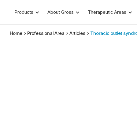
Products
About Gross
Therapeutic Areas
Home
Professional Area
Articles
Thoracic outlet synd