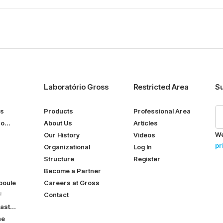
Laboratório Gross
Restricted Area
Su
ps
Products
Professional Area
ro
About Us
Articles
We
Our History
Videos
pr
Organizational
Log In
Structure
Register
Become a Partner
poule
Careers at Gross
F
Contact
ast
ne