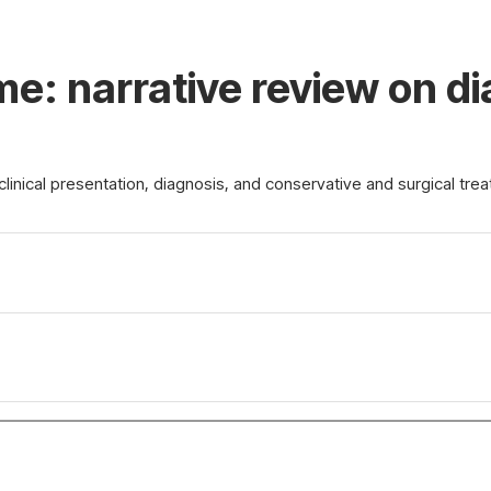
me: narrative review on d
linical presentation, diagnosis, and conservative and surgical tre