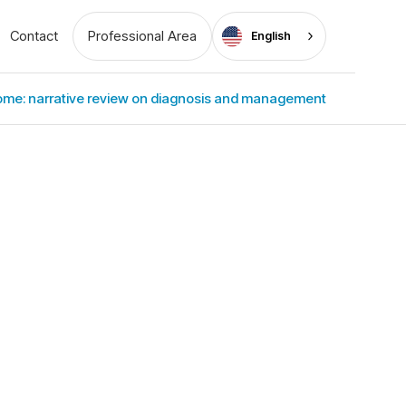
Contact
Professional Area
English
rome: narrative review on diagnosis and management