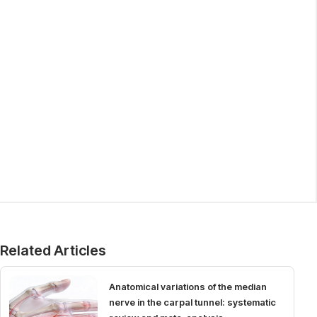
Related Articles
Anatomical variations of the median
nerve in the carpal tunnel: systematic