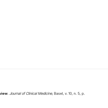
eview
.
Journal of Clinical Medicine
, Basel, v. 10, n. 5, p.